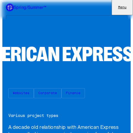
Spring/Summer™
Menu
eCommerce
Websites
M
E
R
I
C
A
N
E
X
P
R
E
S
Apps
Brand Identities
Work
Approach
Websites
Corporate
Finance
Culture
Join
Various project types
A decade old relationship with American Express