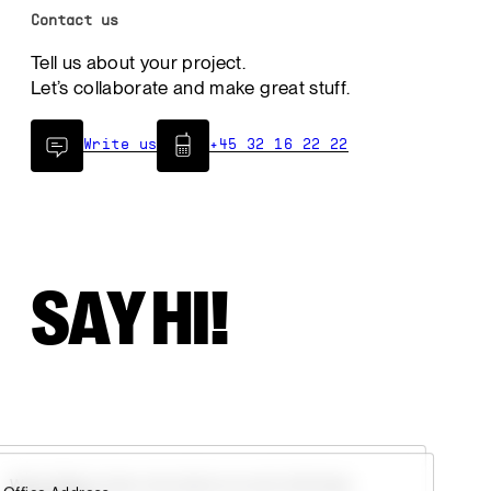
Contact us
Tell us about your project.
Let’s collaborate and make great stuff.
Write us
+45 32 16 22 22
SAY HI!