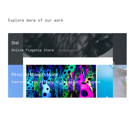
Explore more of our work
Stel
Online Flagship Store
Pérez Art Museum Miami
Capturing the feeling of being in the museum