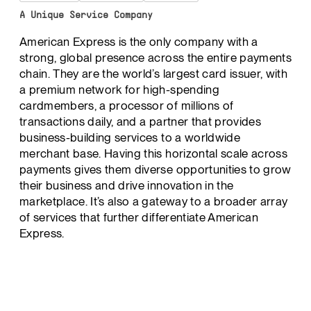
A Unique Service Company
American Express is the only company with a
strong, global presence across the entire payments
chain. They are the world’s largest card issuer, with
a premium network for high-spending
cardmembers, a processor of millions of
transactions daily, and a partner that provides
business-building services to a worldwide
merchant base. Having this horizontal scale across
payments gives them diverse opportunities to grow
their business and drive innovation in the
marketplace. It’s also a gateway to a broader array
of services that further differentiate American
Express.