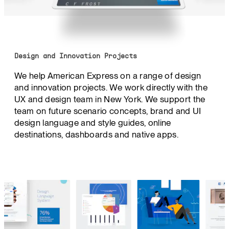
Design and Innovation Projects
We help American Express on a range of design
and innovation projects. We work directly with the
UX and design team in New York. We support the
team on future scenario concepts, brand and UI
design language and style guides, online
destinations, dashboards and native apps.