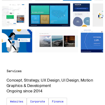
Services
Concept, Strategy, UX Design, UI Design, Motion
Graphics & Development
Ongoing since 2014
Websites
Corporate
Finance