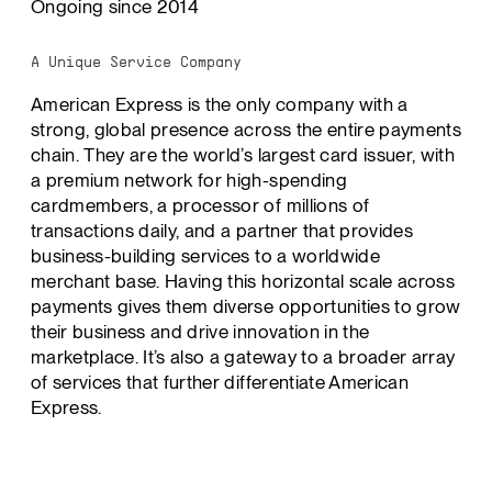
Ongoing since 2014
A Unique Service Company
American Express is the only company with a
strong, global presence across the entire payments
chain. They are the world’s largest card issuer, with
a premium network for high-spending
cardmembers, a processor of millions of
transactions daily, and a partner that provides
business-building services to a worldwide
merchant base. Having this horizontal scale across
payments gives them diverse opportunities to grow
their business and drive innovation in the
marketplace. It’s also a gateway to a broader array
of services that further differentiate American
Express.