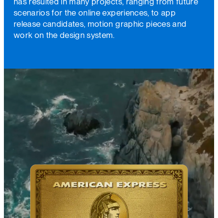
has resulted in many projects, ranging from future
scenarios for the online experiences, to app
release candidates, motion graphic pieces and
work on the design system.