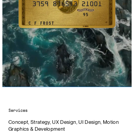
Services
Concept, Strategy, UX Design, UI Design, Motion
Graphics & Development